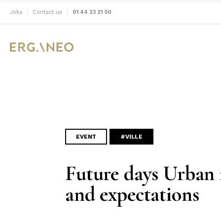
Jobs
Contact us
01 44 23 21 50
EVENT
#VILLE
Future days Urban 
and expectations