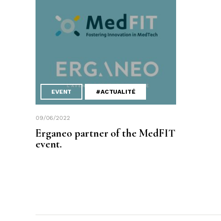
EVENT
#ACTUALITÉ
09/06/2022
Erganeo partner of the MedFIT
event.