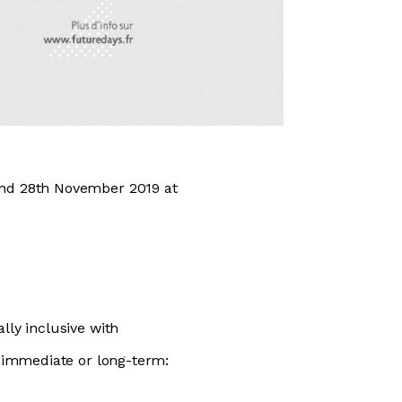
and 28th November 2019 at
lly inclusive with
, immediate or long-term: