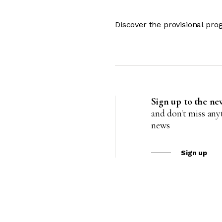
Discover the provisional pr
Sign up to the ne
and don't miss an
news
Sign up