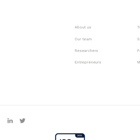
About us
T
Our team
S
Researchers
P
Entrepreneurs
M