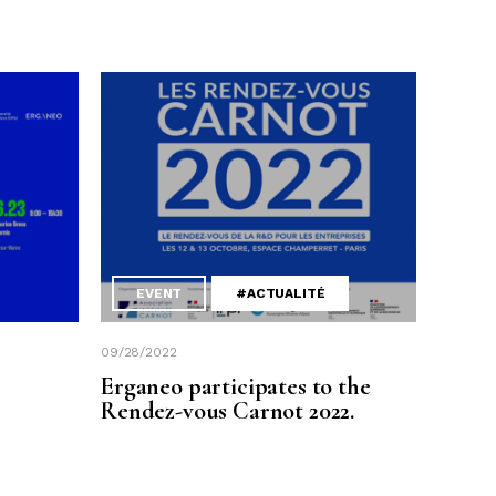
EVENT
#ACTUALITÉ
09/28/2022
Erganeo participates to the
Rendez-vous Carnot 2022.