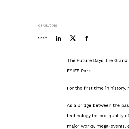
08/28/2019
Share
The Future Days, the Grand 
ESIEE Paris.
For the first time in history
As a bridge between the past
technology for our quality o
major works, mega-events, 