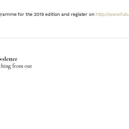
ogramme for the 2019 edition and register on
http://www.futu
wsletter
ything from our