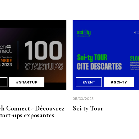
T
#STARTUP
EVENT
#SCI-TY
05/30/2023
h Connect - Découvrez
Sci-ty Tour
start-ups exposantes