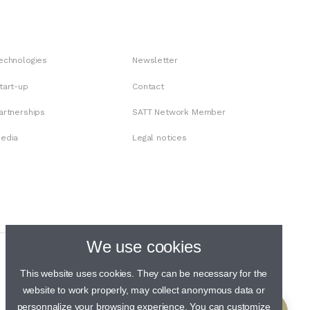
echnologies
Newsletter
tart-up
Contact
artnerships
SATT Network Member
edia
Legal notices
We use cookies
This website uses cookies. They can be necessary for the
website to work properly, may collect anonymous data or
personnalize your browsing experience. You can customize