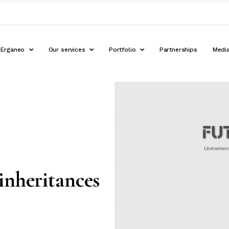
Erganeo
Our services
Portfolio
Partnerships
Medi
inheritances