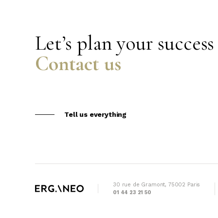
Let’s plan your success
Contact us
Tell us everything
30 rue de Gramont, 75002 Paris
01 44 23 21 50