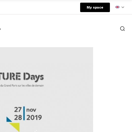
My space
a