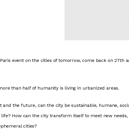
Paris event on the cities of tomorrow, come back on 27th 
, more than half of humanity is living in urbanized areas.
 and the future, can the city be sustainable, humane, socia
f life? How can the city transform itself to meet new needs
ephemeral cities?