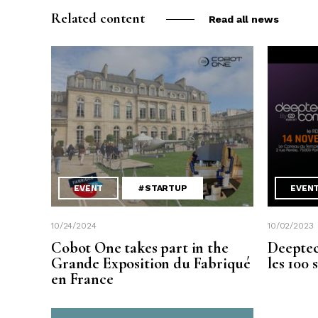
Related content
Read all news
EVENT
#STARTUP
EVEN
10/24/2024
10/02/2023
Cobot One takes part in the
Deeptec
Grande Exposition du Fabriqué
les 100 
en France