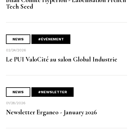
Tech Seed
NEWS
#ÉVÉNEMENT
02/24/2026
Le PUI ValoCité au salon Global Industrie
NEWS
#NEWSLETTER
01/28/2026
Newsletter Erganeo - January 2026