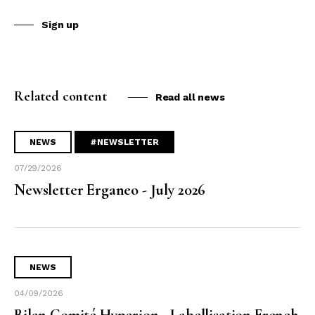
Sign up
Related content
Read all news
NEWS
#NEWSLETTER
07/29/2026
Newsletter Erganeo - July 2026
NEWS
04/09/2026
Bilan Comité Hyperion - Labellisation French