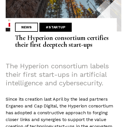
NEWS
#STARTUP
The Hyperion consortium certifies
their first deeptech start-ups
The Hyperion consortium labels
their first start-ups in artificial
intelligence and cybersecurity.
Since its creation last April by the lead partners
Erganeo and Cap Digital, the Hyperion consortium
has adopted a constructive approach to forging
closer links and synergies to support the value
creation of technology start-ups in the ecosystem.