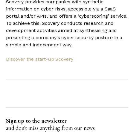
Scovery provides companies with synthetic
information on cyber risks, accessible via a SaaS
portal and/or APIs, and offers a ‘cyberscoring’ service.
To achieve this, Scovery conducts research and
development activities aimed at synthesising and
presenting a company's cyber security posture in a
simple and independent way.
Discover the start-up Scovery
Sign up to the newsletter
and don't miss anything from our news