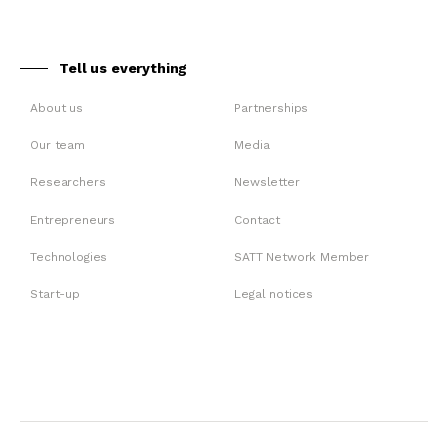
Tell us everything
About us
Partnerships
Our team
Media
Researchers
Newsletter
Entrepreneurs
Contact
Technologies
SATT Network Member
Start-up
Legal notices