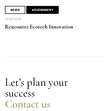
NEWS
#ÉVÉNEMENT
01/26/2026
Rencontre Ecotech Innovation
Let’s plan your
success
Contact us