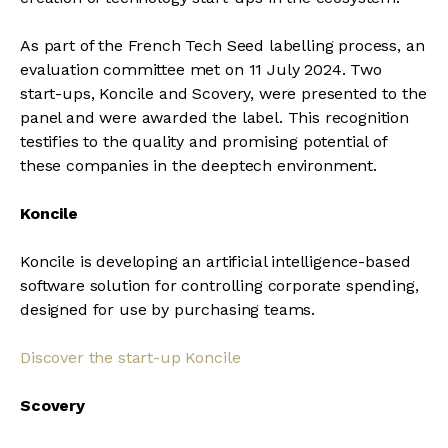
As part of the French Tech Seed labelling process, an
evaluation committee met on 11 July 2024. Two
start-ups, Koncile and Scovery, were presented to the
panel and were awarded the label. This recognition
testifies to the quality and promising potential of
these companies in the deeptech environment.
Koncile
Koncile is developing an artificial intelligence-based
software solution for controlling corporate spending,
designed for use by purchasing teams.
Discover the start-up Koncile
Scovery