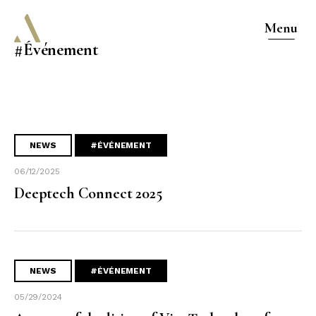
Menu
#Événement
NEWS
#ÉVÉNEMENT
06/12/2025
Deeptech Connect 2025
NEWS
#ÉVÉNEMENT
05/29/2024