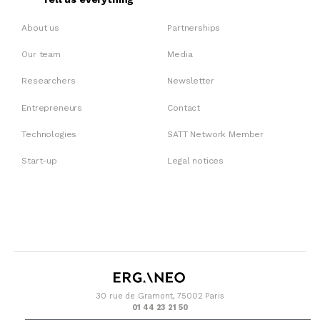
About us
Partnerships
Our team
Media
Researchers
Newsletter
Entrepreneurs
Contact
Technologies
SATT Network Member
Start-up
Legal notices
30 rue de Gramont, 75002 Paris
01 44 23 21 50