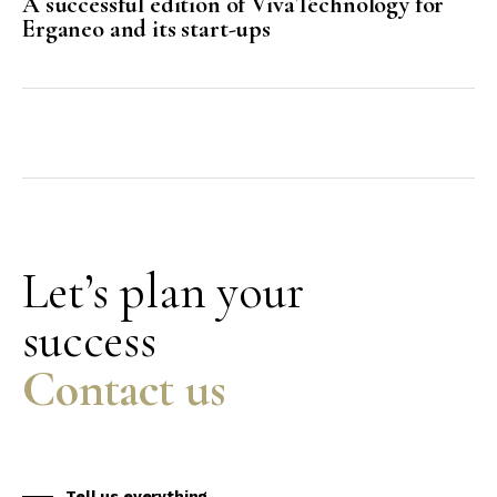
A successful edition of VivaTechnology for
Erganeo and its start-ups
Let’s plan your
success
Contact us
Tell us everything