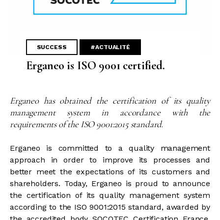
SUCCESS
#ACTUALITÉ
Erganeo is ISO 9001 certified.
Erganeo has obtained the certification of its quality
management system in accordance with the
requirements of the ISO 9001:2015 standard
.
Erganeo is committed to a quality management
approach in order to improve its processes and
better meet the expectations of its customers and
shareholders. Today, Erganeo is proud to announce
the certification of its quality management system
according to the ISO 9001:2015 standard, awarded by
the accredited body SOCOTEC Certification France.