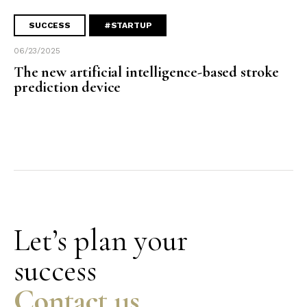
SUCCESS
#STARTUP
06/23/2025
The new artificial intelligence-based stroke
prediction device
Let’s plan your
success
Contact us