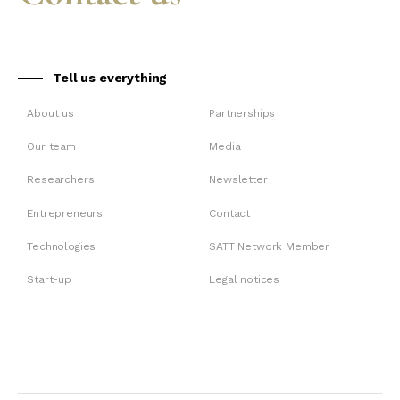
Tell us everything
About us
Partnerships
Our team
Media
Researchers
Newsletter
Entrepreneurs
Contact
Technologies
SATT Network Member
Start-up
Legal notices