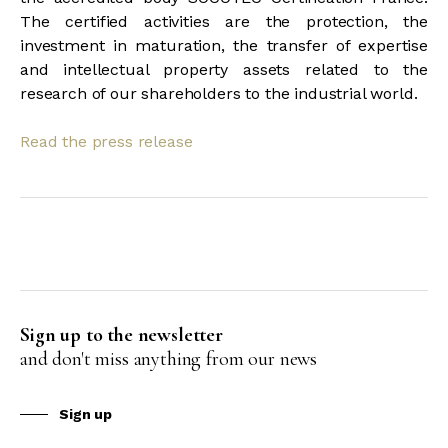
The certified activities are the protection, the
investment in maturation, the transfer of expertise
and intellectual property assets related to the
research of our shareholders to the industrial world.
Read the press release
Sign up to the newsletter
and don't miss anything from our news
Sign up