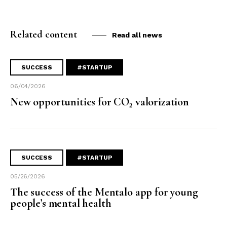
Related content
Read all news
SUCCESS
#STARTUP
06/04/2026
New opportunities for CO₂ valorization
SUCCESS
#STARTUP
05/26/2026
The success of the Mentalo app for young
people’s mental health