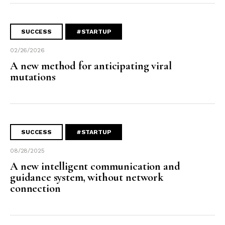
SUCCESS
#STARTUP
02/26/2026
A new method for anticipating viral
mutations
SUCCESS
#STARTUP
08/28/2025
A new intelligent communication and
guidance system, without network
connection