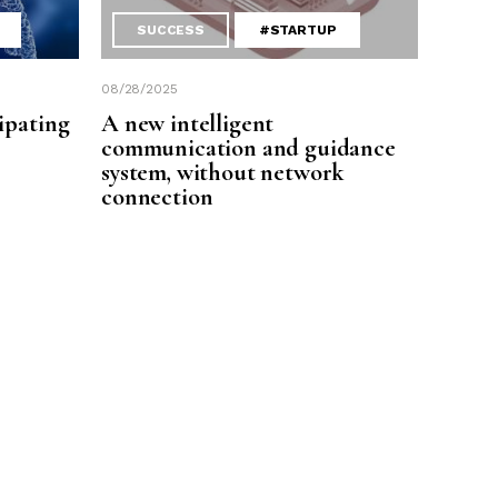
SUCCESS
#STARTUP
08/28/2025
ipating
A new intelligent
communication and guidance
system, without network
connection