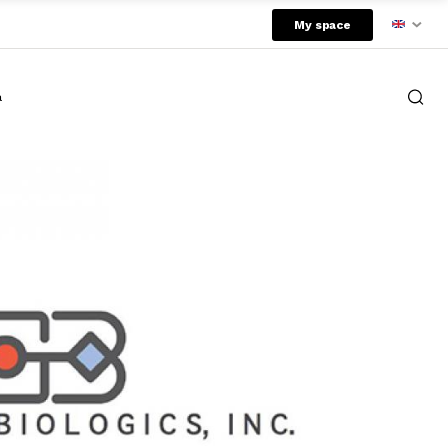
My space
a