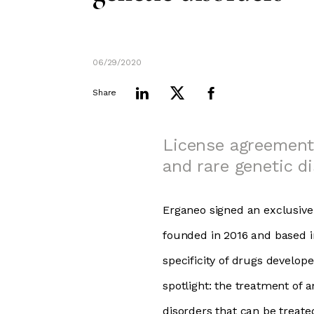
06/29/2020
Share
License agreement
and rare genetic di
Erganeo signed an exclusiv
founded in 2016 and based i
specificity of drugs develop
spotlight: the treatment of 
disorders that can be treate