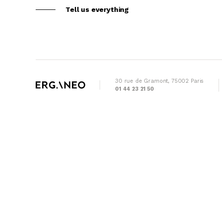
Tell us everything
30 rue de Gramont, 75002 Paris
01 44 23 21 50