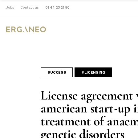
Jobs
Contact us
01 44 23 21 50
SUCCESS
#LICENSING
License agreement 
american start-up i
treatment of anaem
genetic disorders