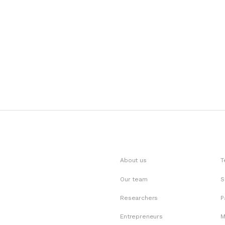
About us
T
Our team
S
Researchers
P
Entrepreneurs
M