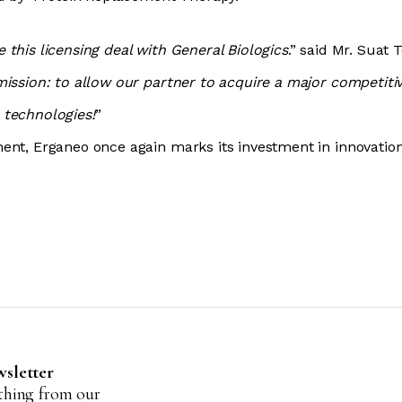
this licensing deal with General Biologics
.” said Mr. Suat 
mission: to allow our partner to acquire a major competiti
 technologies!
”
ent, Erganeo once again marks its investment in innovatio
wsletter
ything from our