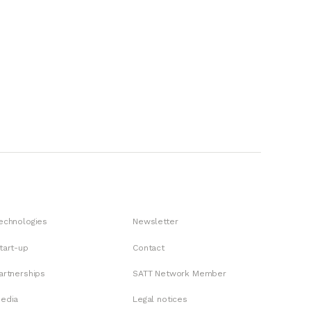
echnologies
Newsletter
tart-up
Contact
artnerships
SATT Network Member
edia
Legal notices