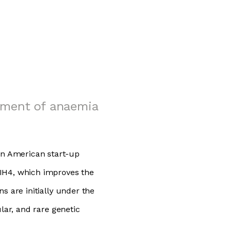
tment of anaemia
n American start-up
 IH4, which improves the
s are initially under the
lar, and rare genetic