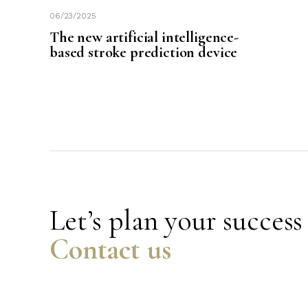
06/23/2025
The new artificial intelligence-
based stroke prediction device
Let’s plan your success
Contact us