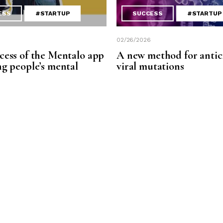
ESS
#STARTUP
SUCCESS
#STARTUP
02/26/2026
cess of the Mentalo app
A new method for antic
ng people’s mental
viral mutations