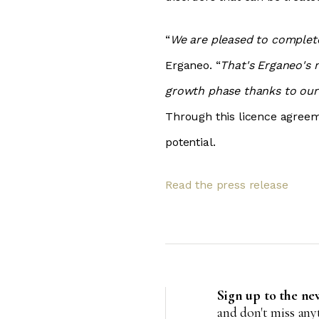
“
We are pleased to complete 
Erganeo. “
That's Erganeo's 
growth phase thanks to our
Through this licence agreem
potential.
R
ead the press release
Sign up to the ne
and don't miss an