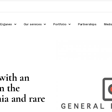
Erganeo
Our services
Portfolio
Partnerships
Medi
with an
n the
ia and rare