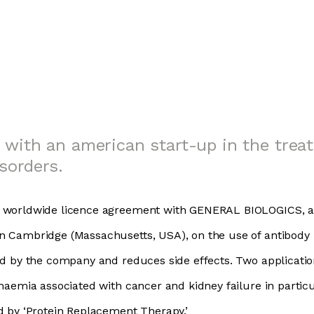
 with an american start-up in the trea
sorders.
e worldwide licence agreement with GENERAL BIOLOGICS, a
n Cambridge (Massachusetts, USA), on the use of antibody
ed by the company and reduces side effects. Two application
anaemia associated with cancer and kidney failure in particu
d by ‘Protein Replacement Therapy.’