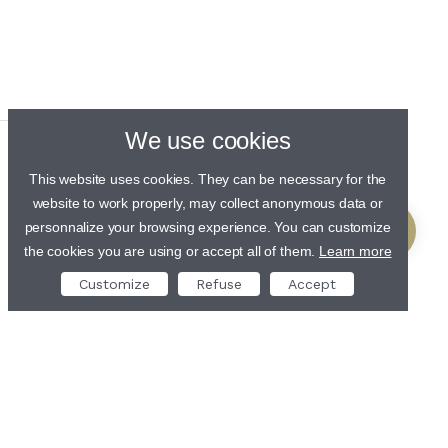
We use cookies
This website uses cookies. They can be necessary for the
website to work properly, may collect anonymous data or
personnalize your browsing experience. You can customize
the cookies you are using or accept all of them.
Learn more
Customize
Refuse
Accept