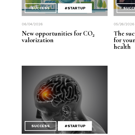
SUCCESS
#STARTUP
SUCC
06/04/2026
05/26/2026
New opportunities for CO₂
The suc
valorization
for you
health
SUCCESS
#STARTUP