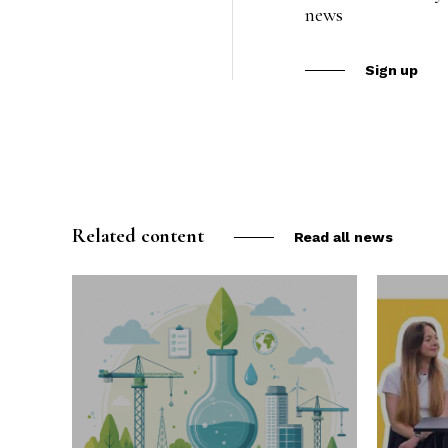
news
Sign up
Related content
Read all news