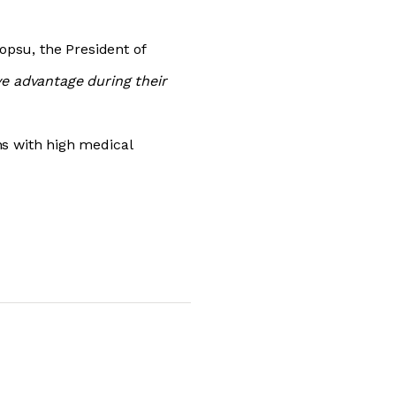
Topsu, the President of
ve advantage during their
ns with high medical