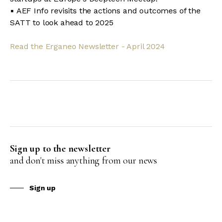
▪ AEF Info revisits the actions and outcomes of the
SATT to look ahead to 2025
Read the Erganeo Newsletter - April 2024
Sign up to the newsletter
and don't miss anything from our news
Sign up