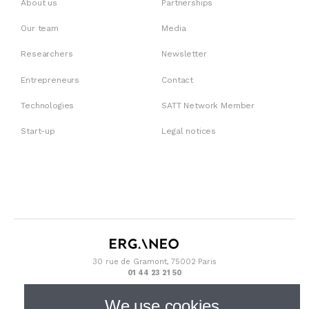
About us
Partnerships
Our team
Media
Researchers
Newsletter
Entrepreneurs
Contact
Technologies
SATT Network Member
Start-up
Legal notices
30 rue de Gramont, 75002 Paris
01 44 23 21 50
We use cookies