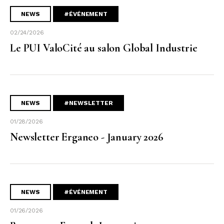
NEWS
#ÉVÉNEMENT
02/24/2026
Le PUI ValoCité au salon Global Industrie
NEWS
#NEWSLETTER
01/28/2026
Newsletter Erganeo - January 2026
NEWS
#ÉVÉNEMENT
01/26/2026