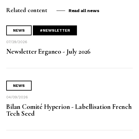
Related content
Read all news
NEWS
#NEWSLETTER
07/29/2026
Newsletter Erganeo - July 2026
NEWS
04/09/2026
Bilan Comité Hyperion - Labellisation French
Tech Seed