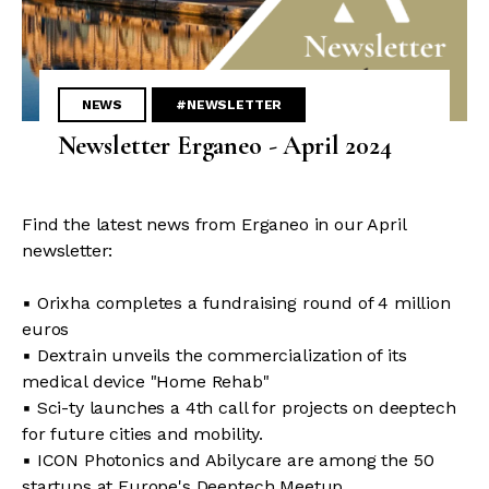
NEWS
#NEWSLETTER
Newsletter Erganeo - April 2024
Find the latest news from Erganeo in our April
newsletter:
▪ Orixha completes a fundraising round of 4 million
euros
▪ Dextrain unveils the commercialization of its
medical device "Home Rehab"
▪ Sci-ty launches a 4th call for projects on deeptech
for future cities and mobility.
▪ ICON Photonics and Abilycare are among the 50
startups at Europe's Deeptech Meetup.