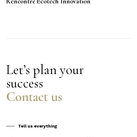
Rencontre Ecotech Innovation
Let’s plan your
success
Contact us
Tell us everything