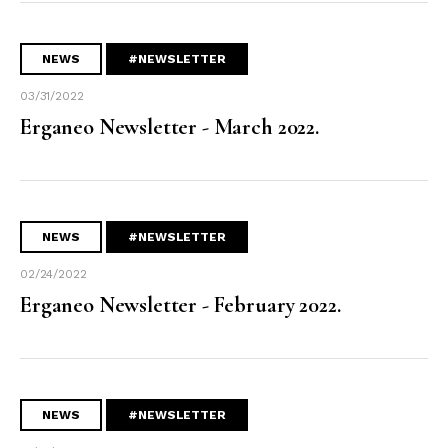
NEWS
#NEWSLETTER
03/31/2022
Erganeo Newsletter - March 2022.
NEWS
#NEWSLETTER
02/24/2022
Erganeo Newsletter - February 2022.
NEWS
#NEWSLETTER