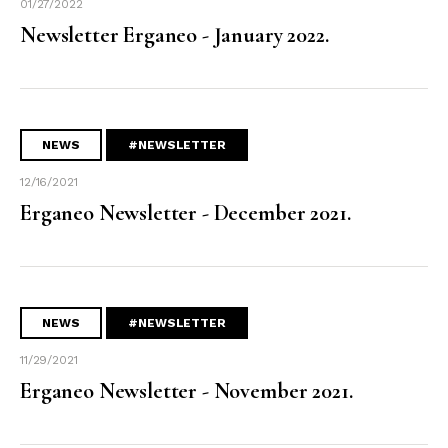
01/27/2022
Newsletter Erganeo - January 2022.
NEWS
#NEWSLETTER
12/16/2021
Erganeo Newsletter - December 2021.
NEWS
#NEWSLETTER
11/29/2021
Erganeo Newsletter - November 2021.