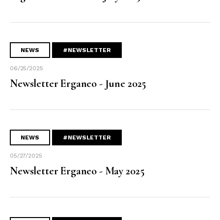
NEWS
#NEWSLETTER
06/25/2025
Newsletter Erganeo - June 2025
NEWS
#NEWSLETTER
05/27/2025
Newsletter Erganeo - May 2025