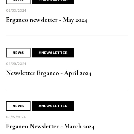
05/30/2024
Erganeo newsletter - May 2024
NEWS
#NEWSLETTER
04/29/2024
Newsletter Erganeo - April 2024
NEWS
#NEWSLETTER
03/27/2024
Erganeo Newsletter - March 2024