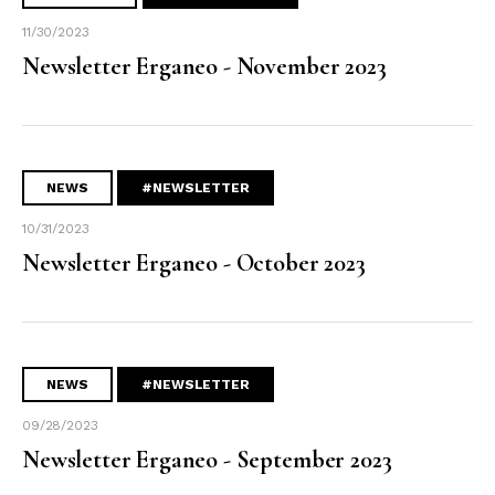
11/30/2023
Newsletter Erganeo - November 2023
NEWS
#NEWSLETTER
10/31/2023
Newsletter Erganeo - October 2023
NEWS
#NEWSLETTER
09/28/2023
Newsletter Erganeo - September 2023