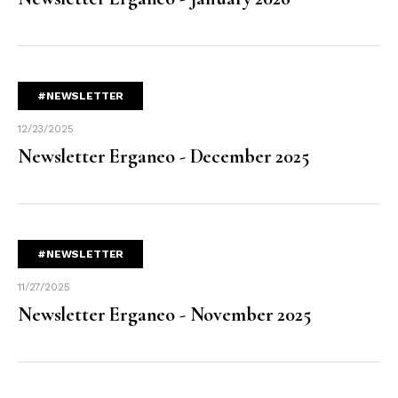
#NEWSLETTER
12/23/2025
Newsletter Erganeo - December 2025
#NEWSLETTER
11/27/2025
Newsletter Erganeo - November 2025