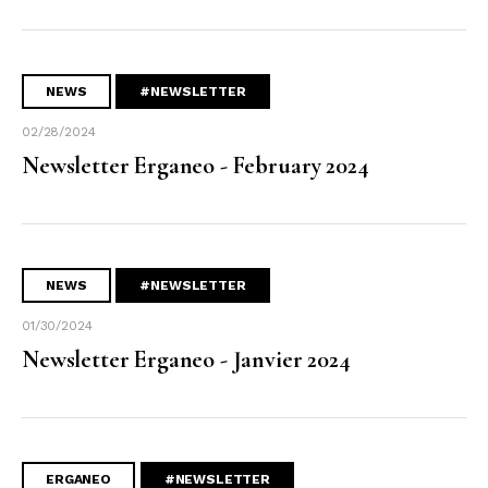
NEWS
#NEWSLETTER
02/28/2024
Newsletter Erganeo - February 2024
NEWS
#NEWSLETTER
01/30/2024
Newsletter Erganeo - Janvier 2024
ERGANEO
#NEWSLETTER