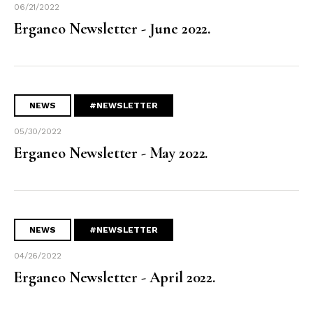
06/21/2022
Erganeo Newsletter - June 2022.
NEWS
#NEWSLETTER
05/30/2022
Erganeo Newsletter - May 2022.
NEWS
#NEWSLETTER
04/26/2022
Erganeo Newsletter - April 2022.