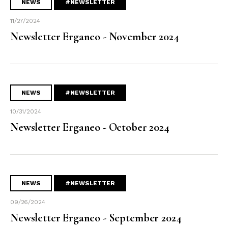
NEWS
#NEWSLETTER
11/27/2024
Newsletter Erganeo - November 2024
NEWS
#NEWSLETTER
10/31/2024
Newsletter Erganeo - October 2024
NEWS
#NEWSLETTER
09/26/2024
Newsletter Erganeo - September 2024