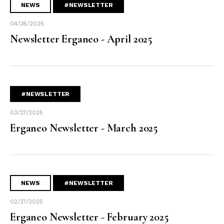
NEWS
#NEWSLETTER
04/28/2025
Newsletter Erganeo - April 2025
#NEWSLETTER
03/27/2025
Erganeo Newsletter - March 2025
NEWS
#NEWSLETTER
02/27/2025
Erganeo Newsletter - February 2025