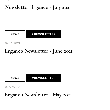
Newsletter Erganeo - July 2021
NEWS
#NEWSLETTER
07/01/2021
Erganeo Newsletter - June 2021
NEWS
#NEWSLETTER
05/27/2021
Erganeo Newsletter - May 2021