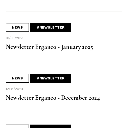
NEWS
#NEWSLETTER
01/30/2025
Newsletter Erganeo - January 2025
NEWS
#NEWSLETTER
12/18/2024
Newsletter Erganeo - December 2024