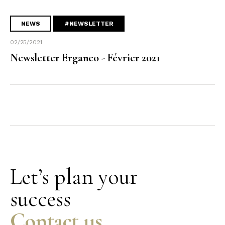
NEWS
#NEWSLETTER
02/25/2021
Newsletter Erganeo - Février 2021
Let’s plan your
success
Contact us