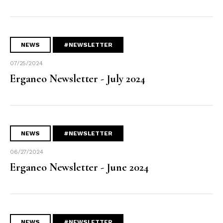
NEWS
#NEWSLETTER
07/25/2024
Erganeo Newsletter - July 2024
NEWS
#NEWSLETTER
06/27/2024
Erganeo Newsletter - June 2024
NEWS
#NEWSLETTER