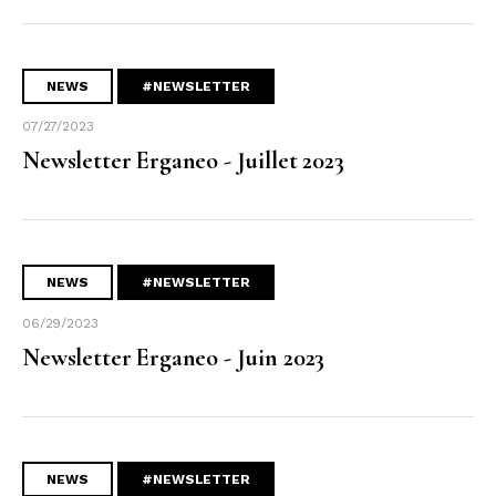
NEWS
#NEWSLETTER
07/27/2023
Newsletter Erganeo - Juillet 2023
NEWS
#NEWSLETTER
06/29/2023
Newsletter Erganeo - Juin 2023
NEWS
#NEWSLETTER