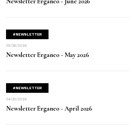
Newsletter Erganeo - June 2026
#NEWSLETTER
05/28/2026
Newsletter Erganeo - May 2026
#NEWSLETTER
04/30/2026
Newsletter Erganeo - April 2026