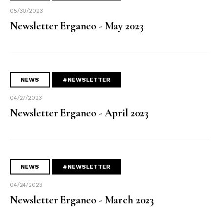
05/30/2023
Newsletter Erganeo - May 2023
NEWS
#NEWSLETTER
04/27/2023
Newsletter Erganeo - April 2023
NEWS
#NEWSLETTER
04/24/2023
Newsletter Erganeo - March 2023