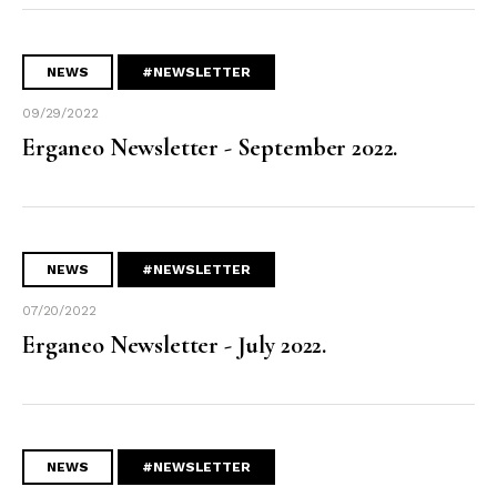
NEWS
#NEWSLETTER
09/29/2022
Erganeo Newsletter - September 2022.
NEWS
#NEWSLETTER
07/20/2022
Erganeo Newsletter - July 2022.
NEWS
#NEWSLETTER