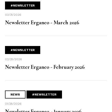
#NEWSLETTER
03/31/2026
Newsletter Erganeo - March 2026
#NEWSLETTER
02/25/2026
Newsletter Erganeo - February 2026
NEWS
#NEWSLETTER
01/28/2026
Newsletter Erganeo - January 2026