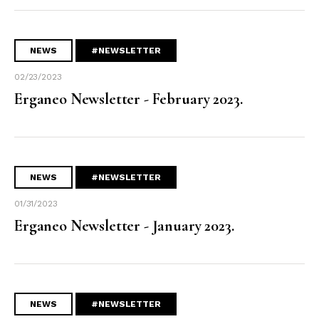
NEWS
#NEWSLETTER
02/23/2023
Erganeo Newsletter - February 2023.
NEWS
#NEWSLETTER
01/31/2023
Erganeo Newsletter - January 2023.
NEWS
#NEWSLETTER