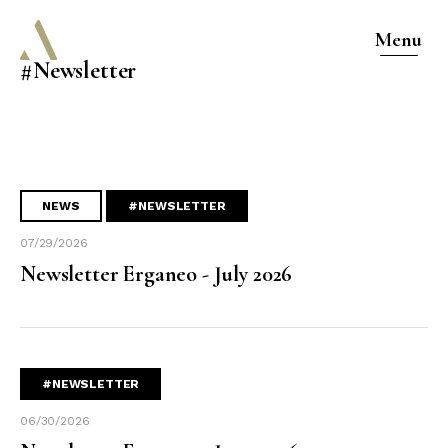
Menu
#Newsletter
NEWS
#NEWSLETTER
07/29/2026
Newsletter Erganeo - July 2026
#NEWSLETTER
06/30/2026