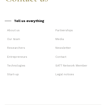
Tell us everything
About us
Partnerships
Our team
Media
Researchers
Newsletter
Entrepreneurs
Contact
Technologies
SATT Network Member
Start-up
Legal notices