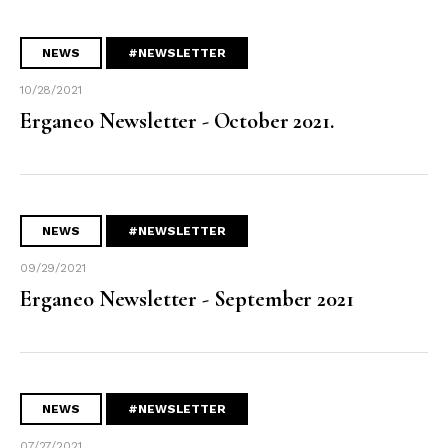
NEWS
#NEWSLETTER
10/28/2021
Erganeo Newsletter - October 2021.
NEWS
#NEWSLETTER
09/29/2021
Erganeo Newsletter - September 2021
NEWS
#NEWSLETTER
07/27/2021