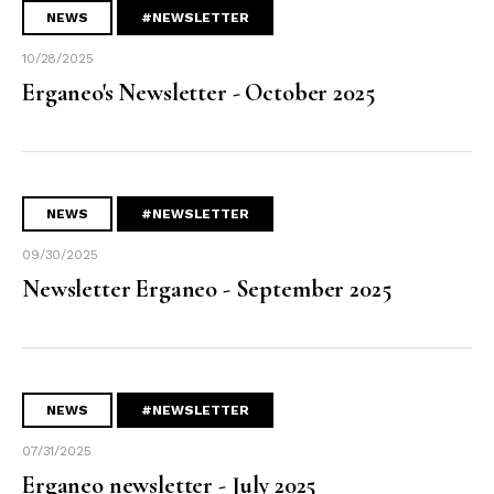
NEWS
#NEWSLETTER
10/28/2025
Erganeo's Newsletter - October 2025
NEWS
#NEWSLETTER
09/30/2025
Newsletter Erganeo - September 2025
NEWS
#NEWSLETTER
07/31/2025
Erganeo newsletter - July 2025