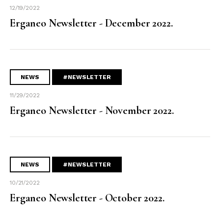
12/19/2022
Erganeo Newsletter - December 2022.
NEWS
#NEWSLETTER
11/29/2022
Erganeo Newsletter - November 2022.
NEWS
#NEWSLETTER
10/21/2022
Erganeo Newsletter - October 2022.