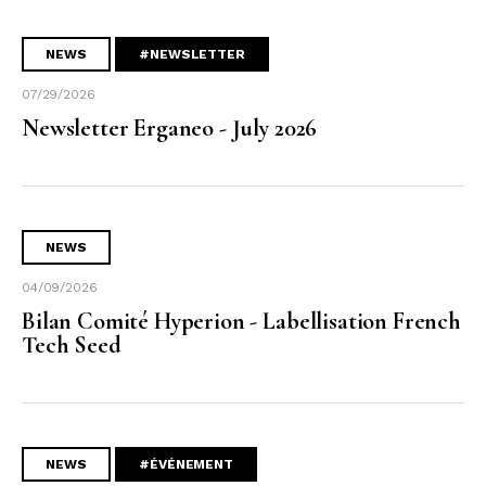
NEWS
#NEWSLETTER
07/29/2026
Newsletter Erganeo - July 2026
NEWS
04/09/2026
Bilan Comité Hyperion - Labellisation French
Tech Seed
NEWS
#ÉVÉNEMENT