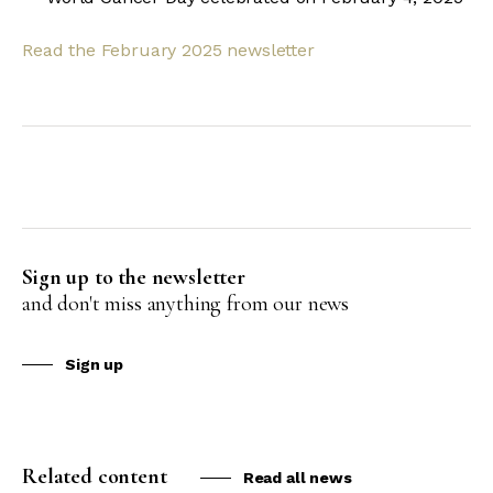
Read the February 2025 newsletter
Sign up to the newsletter
and don't miss anything from our news
Sign up
Related content
Read all news