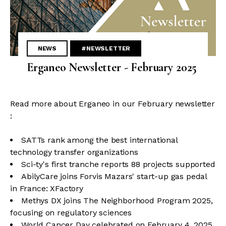
NEWS
#NEWSLETTER
Erganeo Newsletter - February 2025
Read more about Erganeo in our February newsletter
:
SATTs rank among the best international
technology transfer organizations
Sci-ty's first tranche reports 88 projects supported
AbilyCare joins Forvis Mazars' start-up gas pedal
in France: XFactory
Methys DX joins The Neighborhood Program 2025,
focusing on regulatory sciences
World Cancer Day celebrated on February 4, 2025