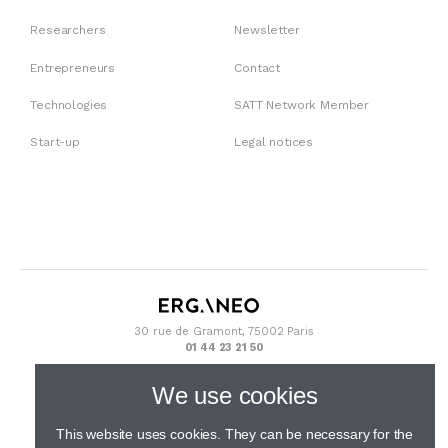
Researchers
Newsletter
Entrepreneurs
Contact
Technologies
SATT Network Member
Start-up
Legal notices
30 rue de Gramont, 75002 Paris
01 44 23 21 50
We use cookies
This website uses cookies. They can be necessary for the