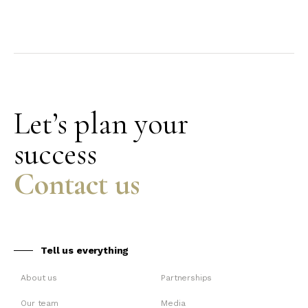
Let’s plan your
success
Contact us
Tell us everything
About us
Partnerships
Our team
Media