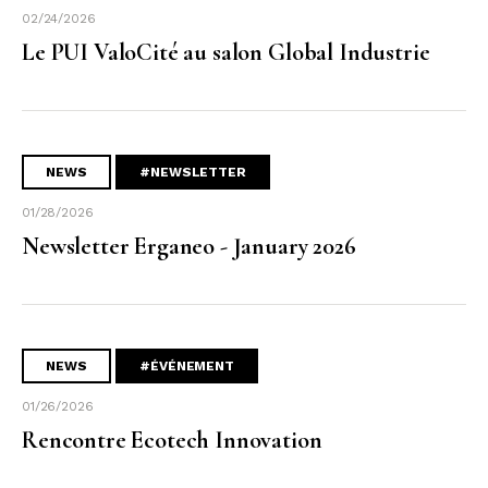
02/24/2026
Le PUI ValoCité au salon Global Industrie
NEWS
#NEWSLETTER
01/28/2026
Newsletter Erganeo - January 2026
NEWS
#ÉVÉNEMENT
01/26/2026
Rencontre Ecotech Innovation