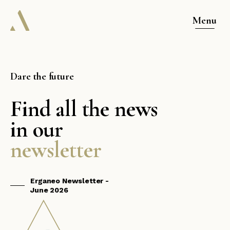
Menu
Dare the future
Find all the news
in our
newsletter
Erganeo Newsletter -
June 2026