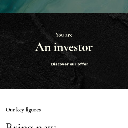
You are
An investor
Discover our offer
Our key figures
Bring new