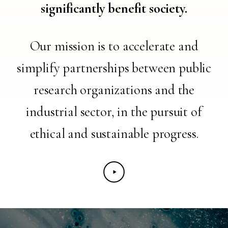
significantly benefit society.
Our mission is to accelerate and
simplify partnerships between public
research organizations and the
industrial sector, in the pursuit of
ethical and sustainable progress.