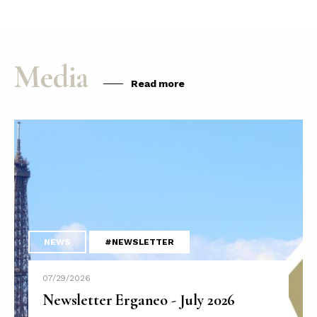
Media
Read more
NEWS
#NEWSLETTER
07/29/2026
Newsletter Erganeo - July 2026