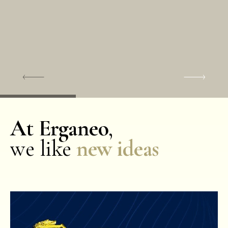
At Erganeo
,
we like
new ideas