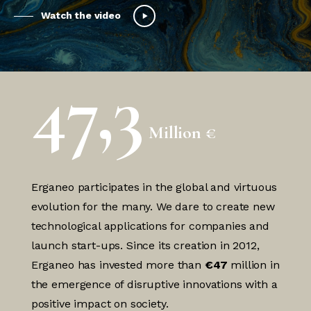
Watch the video
47,3
Million €
Erganeo participates in the global and virtuous
evolution for the many. We dare to create new
technological applications for companies and
launch start-ups. Since its creation in 2012,
Erganeo has invested more than
€47
million in
the emergence of disruptive innovations with a
positive impact on society.