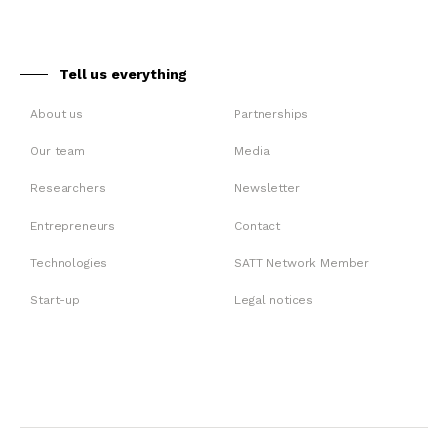
Tell us everything
About us
Partnerships
Our team
Media
Researchers
Newsletter
Entrepreneurs
Contact
Technologies
SATT Network Member
Start-up
Legal notices