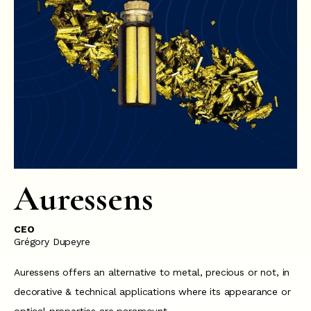
Auressens
CEO
Grégory Dupeyre
Auressens offers an alternative to metal, precious or not, in
decorative & technical applications where its appearance or