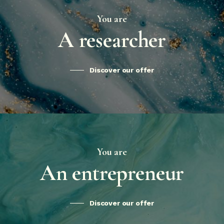
You are
A researcher
Discover our offer
You are
An entrepreneur
Discover our offer