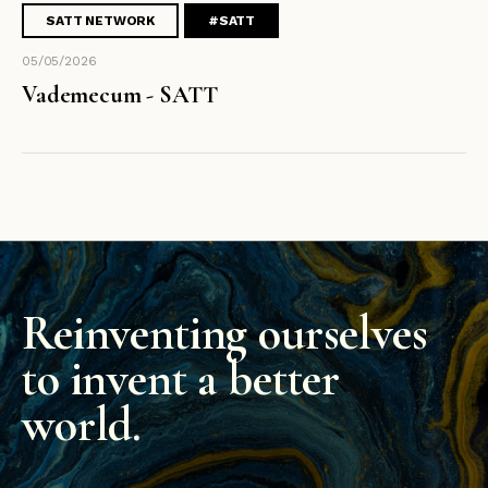
SATT NETWORK
#SATT
05/05/2026
Vademecum - SATT
Reinventing ourselves
to invent a better
world.