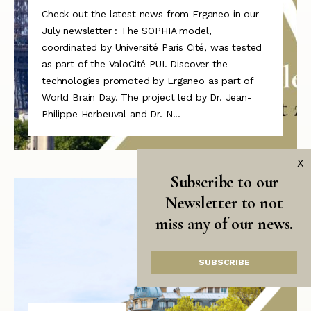
Check out the latest news from Erganeo in our
July newsletter : The SOPHIA model,
coordinated by Université Paris Cité, was tested
as part of the ValoCité PUI. Discover the
technologies promoted by Erganeo as part of
World Brain Day. The project led by Dr. Jean-
Philippe Herbeuval and Dr. N...
X
Subscribe to our
Newsletter to not
miss any of our news.
SUBSCRIBE