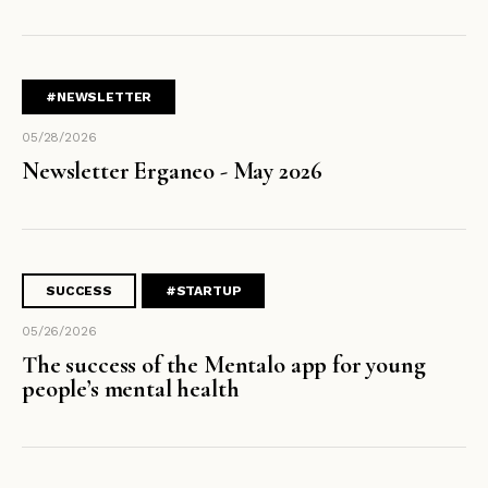
#NEWSLETTER
05/28/2026
Newsletter Erganeo - May 2026
SUCCESS
#STARTUP
05/26/2026
The success of the Mentalo app for young
people’s mental health