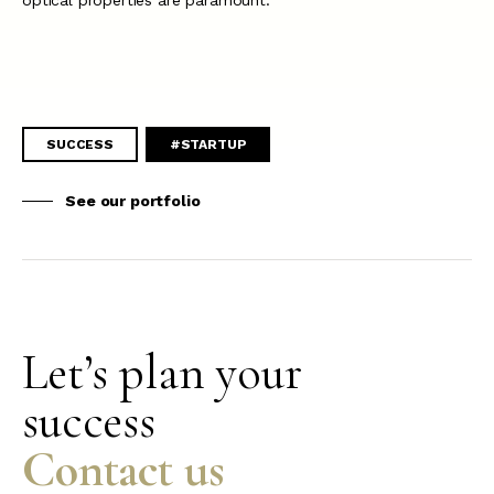
optical properties are paramount.
SUCCESS
#STARTUP
See our portfolio
Let’s plan your
success
Contact us