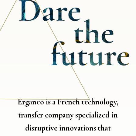
Erganeo is a French technology,
transfer company specialized in
disruptive innovations that