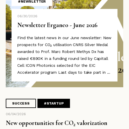
#NEWSLETTER
06/30/2026
Newsletter Erganeo - June 2026
Find the latest news in our June newsletter: New
prospects for CO₂ utilisation CNRS Silver Medal
awarded to Prof. Marc Robert Methys Dx has
raised €890K in a funding round led by Capitall
Cell ICON Photonics selected for the EIC
Accelerator program Last days to take part in ...
SUCCESS
#STARTUP
06/04/2026
New opportunities for CO₂ valorization