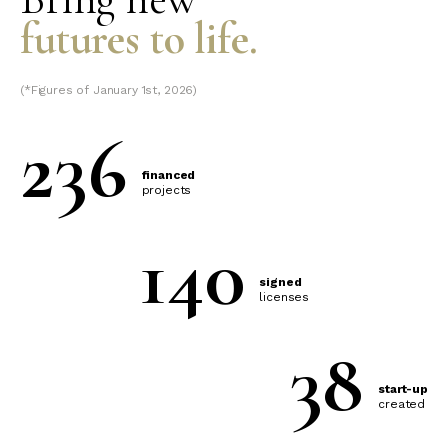
futures to life.
(*Figures of January 1st, 2026)
236
financed
projects
140
signed
licenses
38
start-up
created