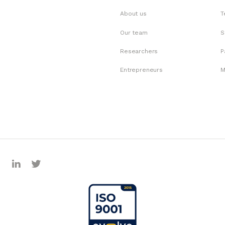
About us
T
Our team
S
Researchers
P
Entrepreneurs
M