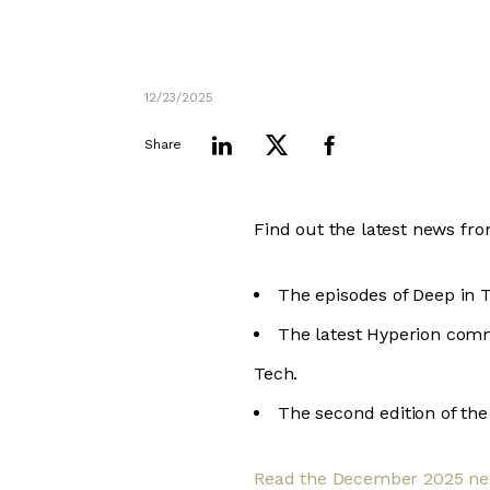
12/23/2025
Share
Find out the latest news fr
The episodes of Deep in 
The latest Hyperion comm
Tech.
The second edition of th
Read the December 2025 ne