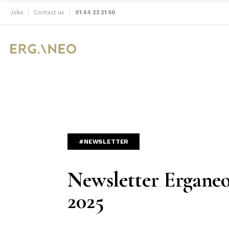
Jobs
Contact us
01 44 23 21 50
#NEWSLETTER
Newsletter Ergane
2025