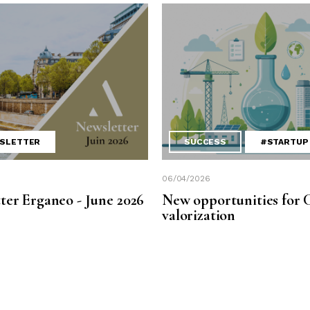
SLETTER
SUCCESS
#STARTUP
06/04/2026
ter Erganeo - June 2026
New opportunities for 
valorization