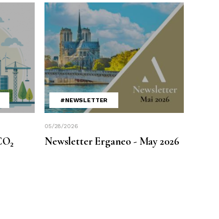
#NEWSLETTER
05/28/2026
CO₂
Newsletter Erganeo - May 2026