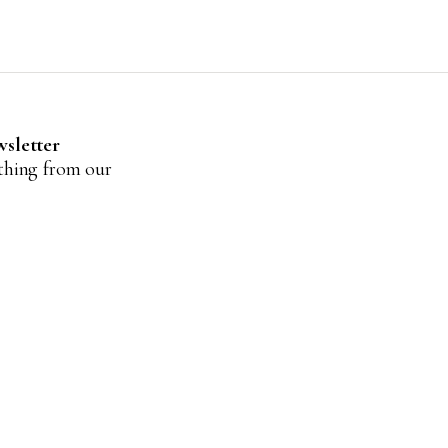
wsletter
ything from our