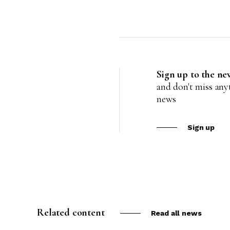
Sign up to the ne
and don't miss an
news
Sign up
Related content
Read all news