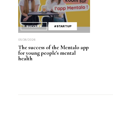
SUCCESS
#STARTUP
05/26/2026
The success of the Mentalo app
for young people’s mental
health