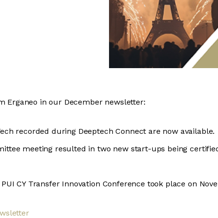
om Erganeo in our December newsletter:
Tech recorded during Deeptech Connect are now available.
ittee meeting resulted in two new start-ups being certifi
e PUI CY Transfer Innovation Conference took place on Nov
wsletter