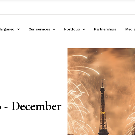
Erganeo
Our services
Portfolio
Partnerships
Medi
o - December