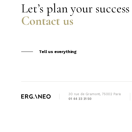
Let’s plan your success
Contact us
Tell us everything
30 rue de Gramont, 75002 Paris
01 44 23 21 50