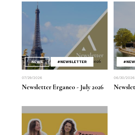
NEWS
#NEWSLETTER
#NEW
07/29/2026
06/30/2026
Newsletter Erganeo - July 2026
Newslet