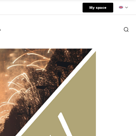
My space
a