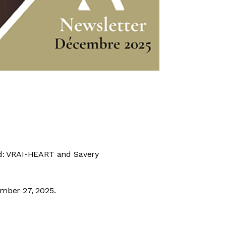
ed: VRAI-HEART and Savery
ember 27, 2025.