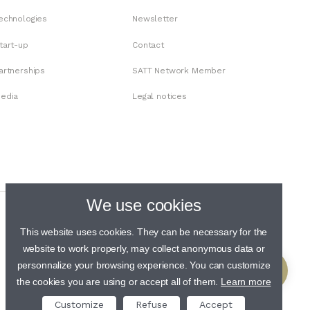
echnologies
Newsletter
tart-up
Contact
artnerships
SATT Network Member
edia
Legal notices
We use cookies
This website uses cookies. They can be necessary for the
website to work properly, may collect anonymous data or
personnalize your browsing experience. You can customize
the cookies you are using or accept all of them.
Learn more
Customize
Refuse
Accept