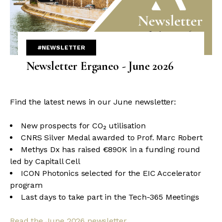
#NEWSLETTER
Newsletter Erganeo - June 2026
Find the latest news in our June newsletter:
New prospects for CO₂ utilisation
CNRS Silver Medal awarded to Prof. Marc Robert
Methys Dx has raised €890K in a funding round
led by Capitall Cell
ICON Photonics selected for the EIC Accelerator
program
Last days to take part in the Tech-365 Meetings
Read the June 2026 newsletter