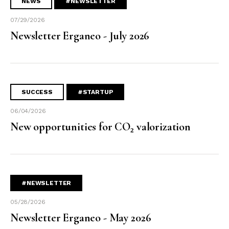
NEWS
#NEWSLETTER
07/29/2026
Newsletter Erganeo - July 2026
SUCCESS
#STARTUP
06/04/2026
New opportunities for CO₂ valorization
#NEWSLETTER
05/28/2026
Newsletter Erganeo - May 2026