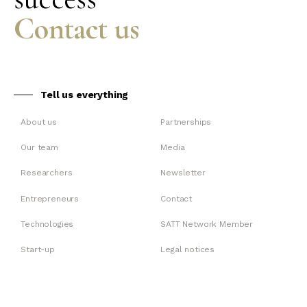
Contact us
Tell us everything
About us
Partnerships
Our team
Media
Researchers
Newsletter
Entrepreneurs
Contact
Technologies
SATT Network Member
Start-up
Legal notices