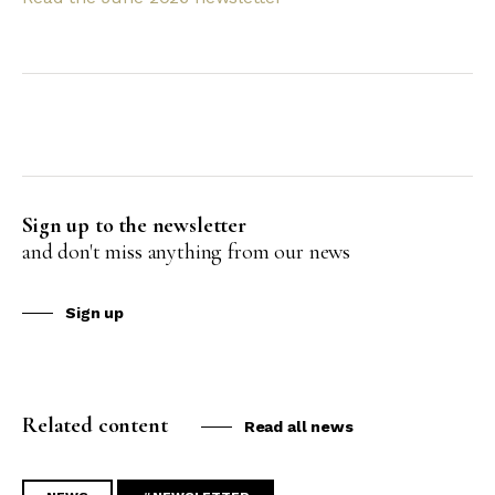
Sign up to the newsletter
and don't miss anything from our news
Sign up
Related content
Read all news