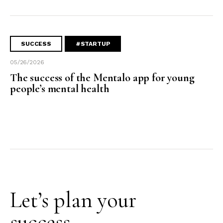
SUCCESS
#STARTUP
05/26/2026
The success of the Mentalo app for young
people’s mental health
Let’s plan your
success