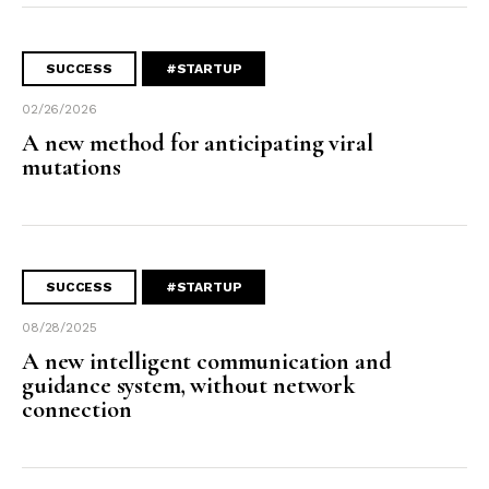
SUCCESS
#STARTUP
02/26/2026
A new method for anticipating viral
mutations
SUCCESS
#STARTUP
08/28/2025
A new intelligent communication and
guidance system, without network
connection