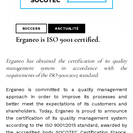
SUCCESS
#ACTUALITÉ
Erganeo is ISO 9001 certified.
Erganeo has obtained the certification of its quality
management system in accordance with the
requirements of the ISO 9001:2015 standard
.
Erganeo is committed to a quality management
approach in order to improve its processes and
better meet the expectations of its customers and
shareholders. Today, Erganeo is proud to announce
the certification of its quality management system
according to the ISO 9001:2015 standard, awarded by
the accredited body SOCOTEC Certification France.