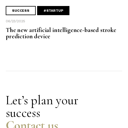
SUCCESS
#STARTUP
06/23/2025
The new artificial intelligence-based stroke
prediction device
Let’s plan your
success
Contact us