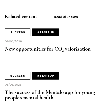
Related content
Read all news
SUCCESS
#STARTUP
06/04/2026
New opportunities for CO₂ valorization
SUCCESS
#STARTUP
05/26/2026
The success of the Mentalo app for young
people’s mental health