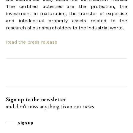
The certified activities are the protection, the
investment in maturation, the transfer of expertise
and intellectual property assets related to the
research of our shareholders to the industrial world.
Read the press release
Sign up to the newsletter
and don't miss anything from our news
Sign up