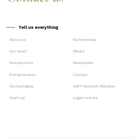
Tell us everything
About us
Partnerships
Our team
Media
Researchers
Newsletter
Entrepreneurs
Contact
Technologies
SATT Network Member
Start-up
Legal notices