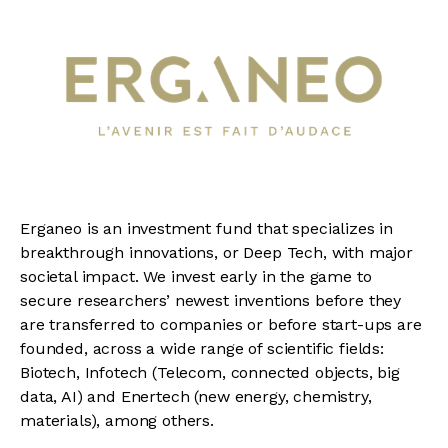
Erganeo is an investment fund that specializes in
breakthrough innovations, or Deep Tech, with major
societal impact. We invest early in the game to
secure researchers’ newest inventions before they
are transferred to companies or before start-ups are
founded, across a wide range of scientific fields:
Biotech, Infotech (Telecom, connected objects, big
data, AI) and Enertech (new energy, chemistry,
materials), among others.