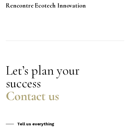
Rencontre Ecotech Innovation
Let’s plan your
success
Contact us
Tell us everything