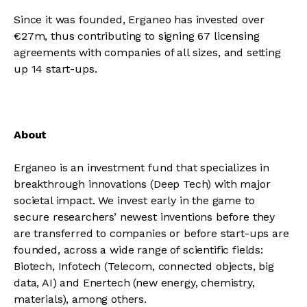
Since it was founded, Erganeo has invested over
€27m, thus contributing to signing 67 licensing
agreements with companies of all sizes, and setting
up 14 start-ups.
About
Erganeo is an investment fund that specializes in
breakthrough innovations (Deep Tech) with major
societal impact. We invest early in the game to
secure researchers’ newest inventions before they
are transferred to companies or before start-ups are
founded, across a wide range of scientific fields:
Biotech, Infotech (Telecom, connected objects, big
data, AI) and Enertech (new energy, chemistry,
materials), among others.