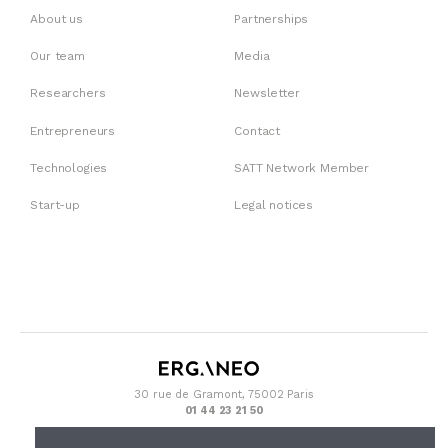
About us
Partnerships
Our team
Media
Researchers
Newsletter
Entrepreneurs
Contact
Technologies
SATT Network Member
Start-up
Legal notices
30 rue de Gramont, 75002 Paris
01 44 23 21 50