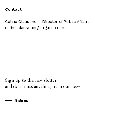
Contact
Céline Clausener - Director of Public Affairs -
celine.clausener@erganeo.com
Sign up to the newsletter
and don't miss anything from our news
Sign up