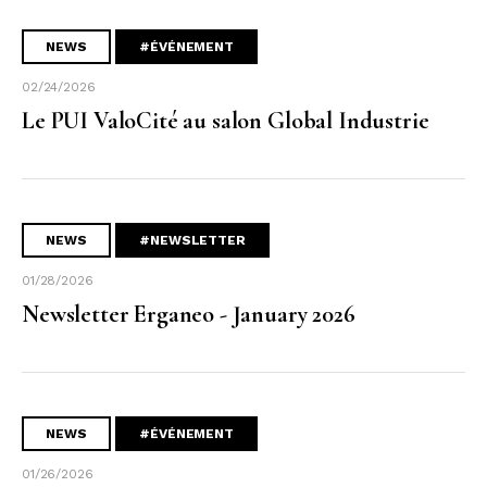
NEWS
#ÉVÉNEMENT
02/24/2026
Le PUI ValoCité au salon Global Industrie
NEWS
#NEWSLETTER
01/28/2026
Newsletter Erganeo - January 2026
NEWS
#ÉVÉNEMENT
01/26/2026