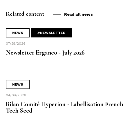
Related content
Read all news
NEWS
#NEWSLETTER
07/29/2026
Newsletter Erganeo - July 2026
NEWS
04/09/2026
Bilan Comité Hyperion - Labellisation French
Tech Seed