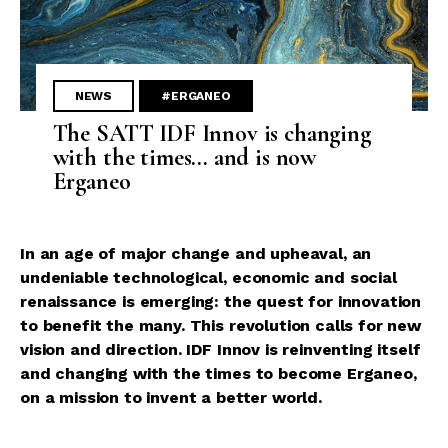
NEWS
#ERGANEO
The SATT IDF Innov is changing
with the times... and is now
Erganeo
In an age of major change and upheaval, an
undeniable technological, economic and social
renaissance is emerging: the quest for innovation
to benefit the many. This revolution calls for new
vision and direction. IDF Innov is reinventing itself
and changing with the times to become Erganeo,
on a mission to invent a better world.