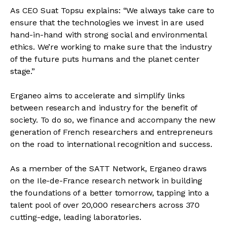
As CEO Suat Topsu explains: “We always take care to
ensure that the technologies we invest in are used
hand-in-hand with strong social and environmental
ethics. We’re working to make sure that the industry
of the future puts humans and the planet center
stage.”
Erganeo aims to accelerate and simplify links
between research and industry for the benefit of
society. To do so, we finance and accompany the new
generation of French researchers and entrepreneurs
on the road to international recognition and success.
As a member of the SATT Network, Erganeo draws
on the Ile-de-France research network in building
the foundations of a better tomorrow, tapping into a
talent pool of over 20,000 researchers across 370
cutting-edge, leading laboratories.