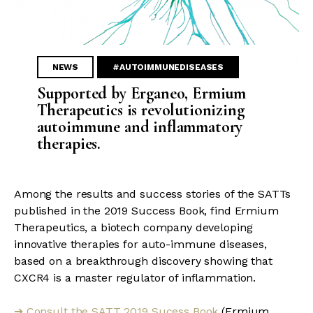
NEWS
#AUTOIMMUNEDISEASES
Supported by Erganeo, Ermium
Therapeutics is revolutionizing
autoimmune and inflammatory
therapies.
Among the results and success stories of the SATTs
published in the 2019 Success Book, find Ermium
Therapeutics, a biotech company developing
innovative therapies for auto-immune diseases,
based on a breakthrough discovery showing that
CXCR4 is a master regulator of inflammation.
Consult the SATT 2019 Sucess Book
(Ermium
➔