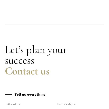
Let’s plan your
success
Contact us
Tell us everything
About us
Partnerships