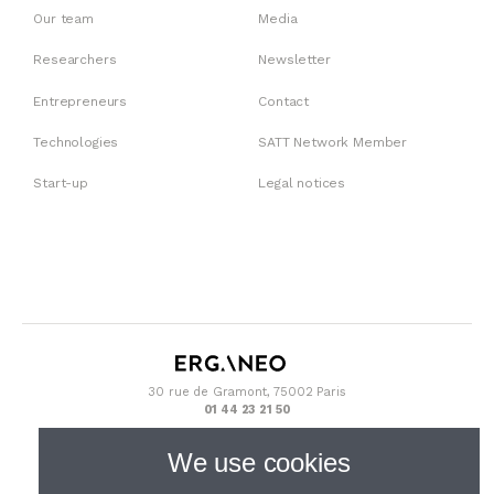
Our team
Media
Researchers
Newsletter
Entrepreneurs
Contact
Technologies
SATT Network Member
Start-up
Legal notices
30 rue de Gramont, 75002 Paris
01 44 23 21 50
We use cookies