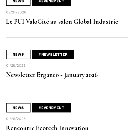
NEWS
#ÉVÉNEMENT
02/24/2026
Le PUI ValoCité au salon Global Industrie
NEWS
#NEWSLETTER
01/28/2026
Newsletter Erganeo - January 2026
NEWS
#ÉVÉNEMENT
01/26/2026
Rencontre Ecotech Innovation