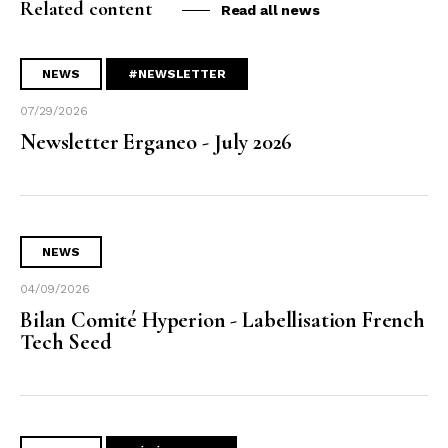
Related content
Read all news
NEWS
#NEWSLETTER
07/29/2026
Newsletter Erganeo - July 2026
NEWS
04/09/2026
Bilan Comité Hyperion - Labellisation French
Tech Seed