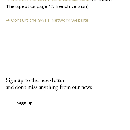
Therapeutics page 17, french version)
Consult the SATT Network website
➔
Sign up to the newsletter
and don't miss anything from our news
Sign up